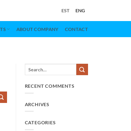
EST
ENG
TS
ABOUT COMPANY
CONTACT
RECENT COMMENTS
ARCHIVES
CATEGORIES