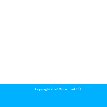
Copyright 2026 ©
Parimed OÜ