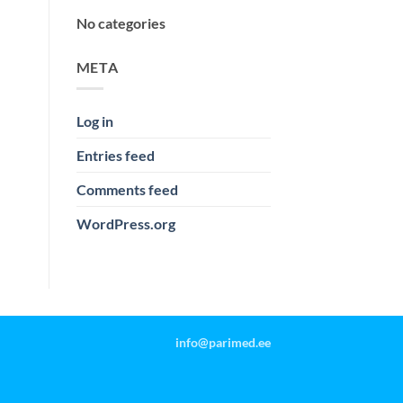
No categories
META
Log in
Entries feed
Comments feed
WordPress.org
info@parimed.ee