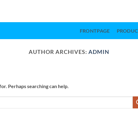
FRONTPAGE
PRODUC
AUTHOR ARCHIVES:
ADMIN
for. Perhaps searching can help.