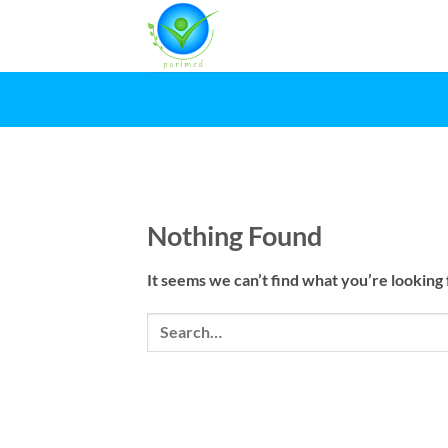
Skip
to
content
Nothing Found
It seems we can’t find what you’re looking 